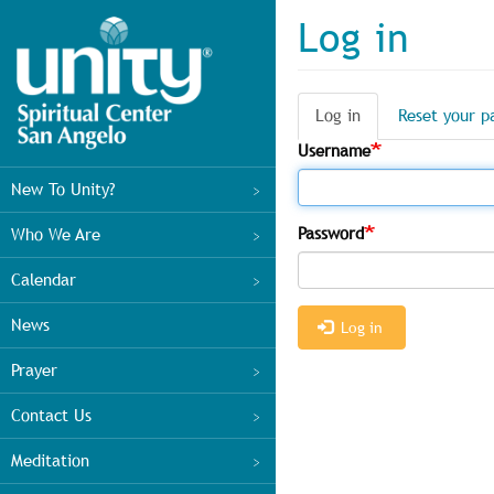
Skip
Log in
to
main
content
Log in
(active
Reset your p
Primary
tab)
Username
tabs
Main
New To Unity?
menu
Password
Who We Are
Calendar
News
Log in
Prayer
Contact Us
Meditation