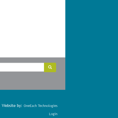
Search
Search
Website by:
OneEach Technologies
Login