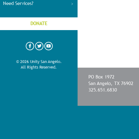
Need Services?
DONATE
© 2026 Unity San Angelo.
All Rights Reserved.
PO Box 1972
San Angelo, TX 76902
325.651.6830