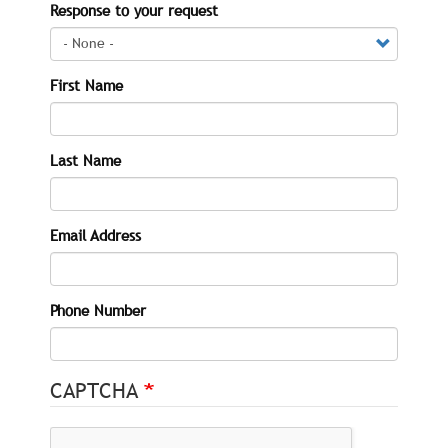
Response to your request
First Name
Last Name
Email Address
Phone Number
CAPTCHA