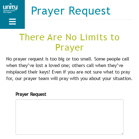
Skip
Prayer Request
to
main
content
There Are No Limits to
Prayer
No prayer request is too big or too small. Some people call
when they’ve lost a loved one; others call when they’ve
misplaced their keys! Even if you are not sure what to pray
for, our prayer team will pray with you about your situation.
Prayer Request