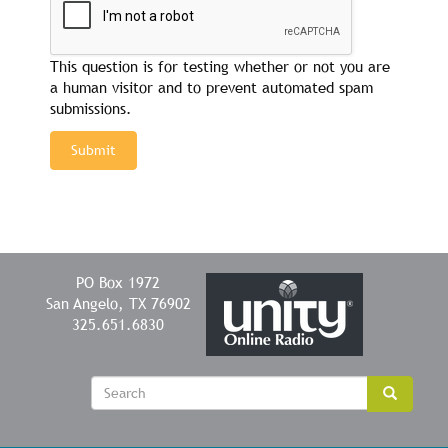
This question is for testing whether or not you are
a human visitor and to prevent automated spam
submissions.
Submit
PO Box 1972
San Angelo, TX 76902
325.651.6830
Sear
Search