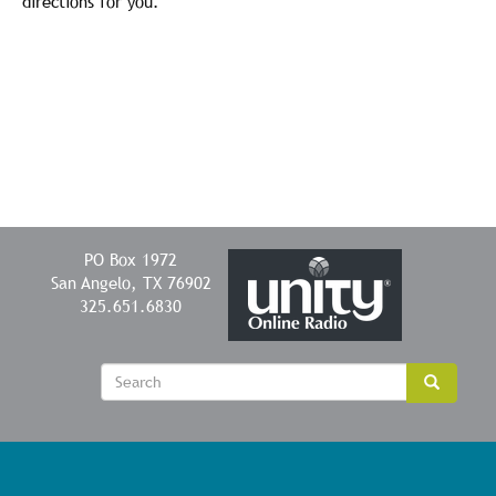
directions for you.
PO Box 1972
San Angelo, TX 76902
325.651.6830
Sear
Search