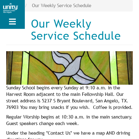
Skip
News
Our Weekly Service Schedule
to
main
Our Weekly
content
Service Schedule
Sunday School begins every Sunday at 9:10 a.m. in the
Harvest Room adjacent to the main Fellowship Hall. Our
street address is 5237 S Bryant Boulevard, San Angelo, TX.
76903 You may bring snacks if you wish. Coffee is provided.
Regular Worship begins at 10:30 a.m. in the main sanctuary.
Guest speakers change each week.
Under the heading "Contact Us" we have a map AND driving