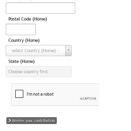
Postal Code (Home)
Country (Home)
Country
- select Country (Home) -
(Home)
State (Home)
State
Choose country first
(Home)
Review your contribution