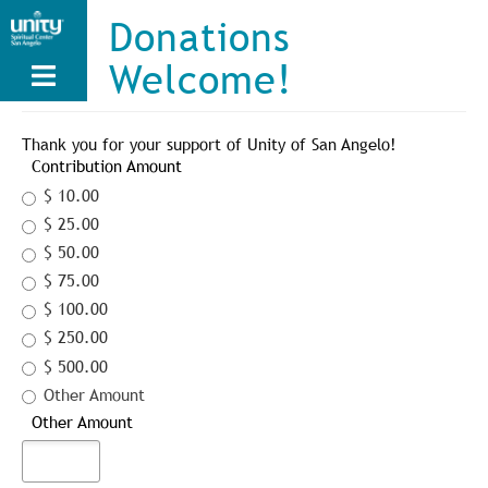
Skip
Donations
to
main
Welcome!
content
Thank you for your support of Unity of San Angelo!
Contribution Amount
$ 10.00
$ 25.00
$ 50.00
$ 75.00
$ 100.00
$ 250.00
$ 500.00
Other Amount
Other Amount