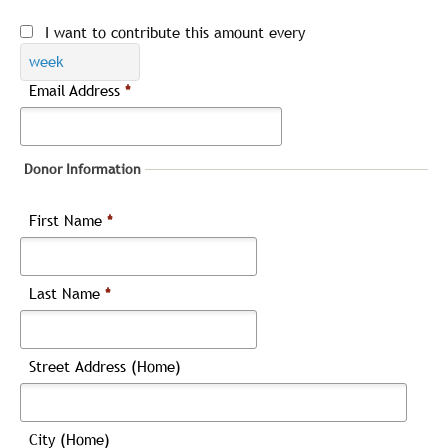
I want to contribute this amount every
week
Email Address
*
Donor Information
First Name
*
Last Name
*
Street Address (Home)
City (Home)