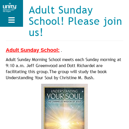
Skip
Adult Sunday
to
main
School! Please join
content
us!
Adult Sunday School:
.
Adult Sunday Morning School meets each Sunday morning at
9:10 a.m. Jeff Greenwood and Dott Richardel are
facilitating this group.The group will study the book
Understanding Your Soul by Christine M. Bush.