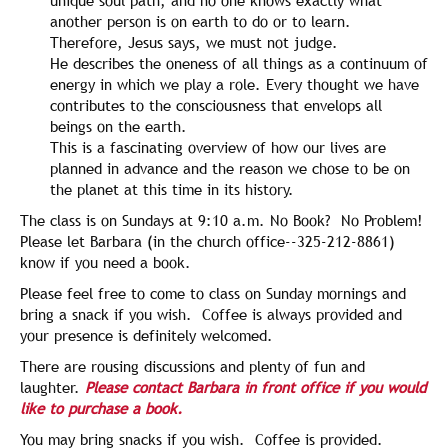
unique soul path, and no one knows exactly what
another person is on earth to do or to learn.
Therefore, Jesus says, we must not judge.
He describes the oneness of all things as a continuum of
energy in which we play a role. Every thought we have
contributes to the consciousness that envelops all
beings on the earth.
This is a fascinating overview of how our lives are
planned in advance and the reason we chose to be on
the planet at this time in its history.
The class is on Sundays at 9:10 a.m. No Book? No Problem!
Please let Barbara (in the church office--325-212-8861)
know if you need a book.
Please feel free to come to class on Sunday mornings and
bring a snack if you wish. Coffee is always provided and
your presence is definitely welcomed.
There are rousing discussions and plenty of fun and
laughter.
Please contact Barbara in front office if you would
like to purchase a book.
You may bring snacks if you wish. Coffee is provided.