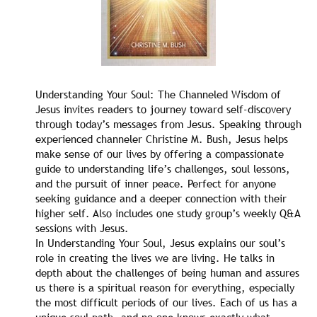
Understanding Your Soul: The Channeled Wisdom of
Jesus invites readers to journey toward self-discovery
through today’s messages from Jesus. Speaking through
experienced channeler Christine M. Bush, Jesus helps
make sense of our lives by offering a compassionate
guide to understanding life’s challenges, soul lessons,
and the pursuit of inner peace. Perfect for anyone
seeking guidance and a deeper connection with their
higher self. Also includes one study group’s weekly Q&A
sessions with Jesus.
In Understanding Your Soul, Jesus explains our soul’s
role in creating the lives we are living. He talks in
depth about the challenges of being human and assures
us there is a spiritual reason for everything, especially
the most difficult periods of our lives. Each of us has a